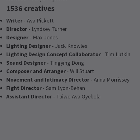
1536 creatives
Writer
- Ava Pickett
Director
- Lyndsey Turner
Designer
- Max Jones
Lighting Designer
- Jack Knowles
Lighting Design Concept Collaborator
- Tim Lutkin
Sound Designer
- Tingying Dong
Composer and Arranger
- Will Stuart
Movement and Intimacy Director
- Anna Morrissey
Fight Director
- Sam Lyon-Behan
Assistant Director
- Taiwo Ava Oyebola
Latest
1536
News
Content