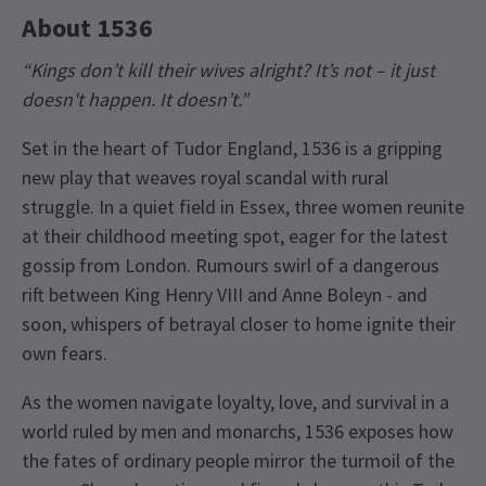
About 1536
“Kings don’t kill their wives alright? It’s not – it just
doesn't happen. It doesn’t.”
Set in the heart of Tudor England, 1536 is a gripping
new play that weaves royal scandal with rural
struggle. In a quiet field in Essex, three women reunite
at their childhood meeting spot, eager for the latest
gossip from London. Rumours swirl of a dangerous
rift between King Henry VIII and Anne Boleyn - and
soon, whispers of betrayal closer to home ignite their
own fears.
As the women navigate loyalty, love, and survival in a
world ruled by men and monarchs, 1536 exposes how
the fates of ordinary people mirror the turmoil of the