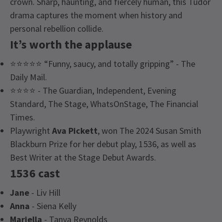
crown. Sharp, haunting, and fiercely human, this Tudor
drama captures the moment when history and
personal rebellion collide.
It’s worth the applause
⭐⭐⭐⭐⭐ “Funny, saucy, and totally gripping” - The
Daily Mail.
⭐⭐⭐⭐ - The Guardian, Independent, Evening
Standard, The Stage, WhatsOnStage, The Financial
Times.
Playwright
Ava
Pickett
, won The 2024 Susan Smith
Blackburn Prize for her debut play, 1536, as well as
Best Writer at the Stage Debut Awards.
1536 cast
Jane
- Liv Hill
Anna
- Siena Kelly
Mariella
- Tanya Reynolds