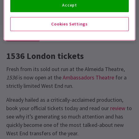
Run time: 2hrs
Accept
No interval
Cookies Settings
Show info
Gallery
Accessibility
News
1536 London tickets
Fresh from its sold out run at the Almeida Theatre,
1536
is now open at the
Ambassadors Theatre
for a
strictly limited West End run.
Already hailed as a critically-acclaimed production,
book your official tickets today and read our
review
to
see why it’s generating so much attention and has
quickly become one of the most talked-about new
West End transfers of the year.