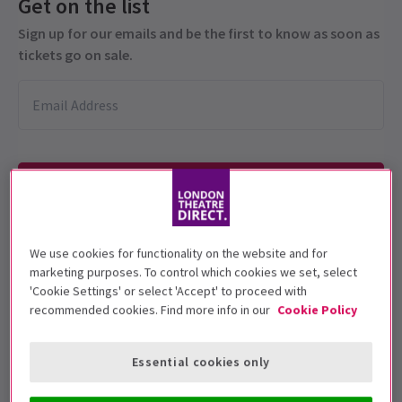
Get on the list
Sign up for our emails and be the first to know as soon as
tickets go on sale.
We use cookies for functionality on the website and for
This production is recommended for ages
marketing purposes. To control which cookies we set, select
14+.
'Cookie Settings' or select 'Accept' to proceed with
recommended cookies. Find more info in our
Cookie Policy
Performance Dates
2 May - 1 August 2026
Essential cookies only
Ambassadors Theatre