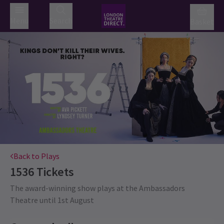
Menu
Search
Basket
Back to Plays
1536
Tickets
The award-winning show plays at the Ambassadors
Theatre until 1st August