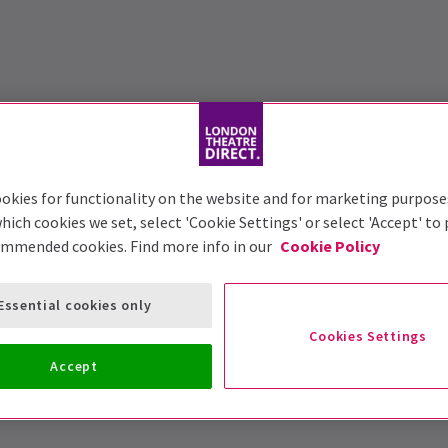
okies for functionality on the website and for marketing purpose
hich cookies we set, select 'Cookie Settings' or select 'Accept' to
ommended cookies. Find more info in our
Cookie Policy
Essential cookies only
Cookies Settings
Accept