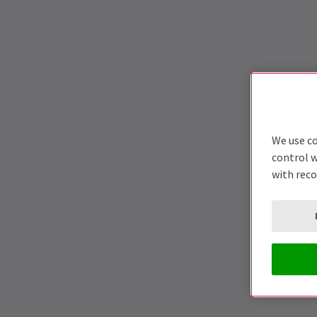
We use co
control w
with rec