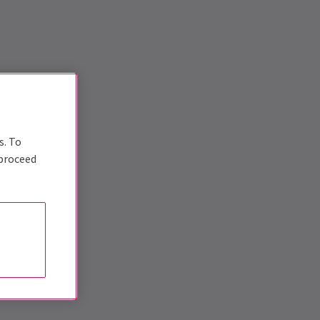
s. To
 proceed