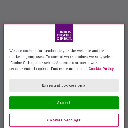
We use cookies for functionality on the website and for
marketing purposes. To control which cookies we set, select
'Cookie Settings' or select 'Accept' to proceed with
recommended cookies. Find more info in our
Cookie Policy
Essential cookies only
Accept
Cookies Settings