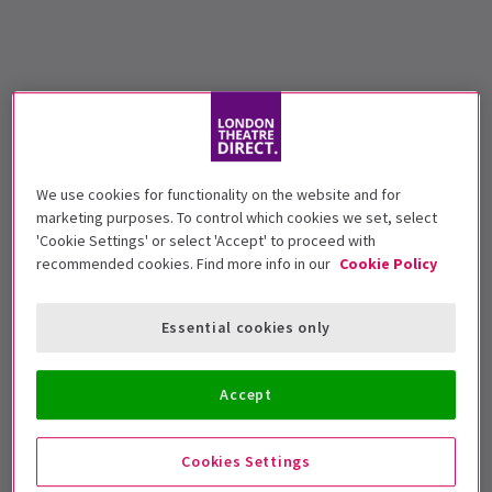
We use cookies for functionality on the website and for
marketing purposes. To control which cookies we set, select
'Cookie Settings' or select 'Accept' to proceed with
recommended cookies. Find more info in our
Cookie Policy
Essential cookies only
Accept
Cookies Settings