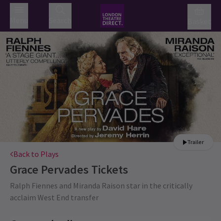
Menu
Search
Basket
Trailer
Back to Plays
Grace Pervades
Tickets
Ralph Fiennes and Miranda Raison star in the critically
acclaim West End transfer