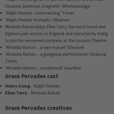
focused, luminous, magnetic' Whatsonstage
'Ralph Fiennes...mesmerising' Times
'Ralph Fiennes triumphs' Observer
Miranda Raison plays Ellen Terry, the most loved and
highest paid actress in England and recruited by Irving
to join his renowned company at the Lyceum Theatre.
'Miranda Raison…a rare marvel' Observer
'Miranda Raison…a gorgeous performance' Financial
Times
'Miranda Raison…exceptional' Guardian
Grace Pervades cast
Henry Irving
- Ralph Fiennes
Ellen Terry
- Miranda Raison
Grace Pervades creatives