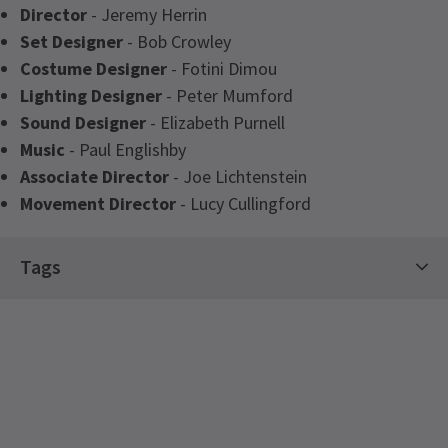
Director
- Jeremy Herrin
Set Designer
- Bob Crowley
Costume Designer
- Fotini Dimou
Lighting Designer
- Peter Mumford
Sound Designer
- Elizabeth Purnell
Music
- Paul Englishby
Associate Director
- Joe Lichtenstein
Movement Director
- Lucy Cullingford
Latest
Grace Pervades
News
Tags
Hot Tickets
Drama Tickets
Stars on Stage Tickets
Limited Run Tickets
See all
10
The Big Summer Theatre Event