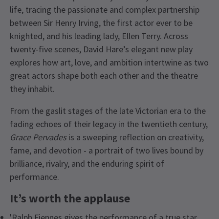
life, tracing the passionate and complex partnership
between Sir Henry Irving, the first actor ever to be
knighted, and his leading lady, Ellen Terry. Across
twenty-five scenes, David Hare’s elegant new play
explores how art, love, and ambition intertwine as two
great actors shape both each other and the theatre
they inhabit.
From the gaslit stages of the late Victorian era to the
fading echoes of their legacy in the twentieth century,
Grace Pervades
is a sweeping reflection on creativity,
fame, and devotion - a portrait of two lives bound by
brilliance, rivalry, and the enduring spirit of
performance.
It’s worth the applause
'Ralph Fiennes gives the performance of a true star…