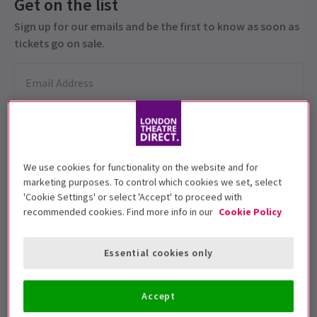
Get on the list
Sign up for our emails and be the first to know as soon as
tickets go on sale.
We use cookies for functionality on the website and for
marketing purposes. To control which cookies we set, select
'Cookie Settings' or select 'Accept' to proceed with
This production is recommended for ages
recommended cookies. Find more info in our
Cookie Policy
12+.
Performance Dates
Essential cookies only
24 April - 11 July 2026
Accept
Theatre Royal Haymarket