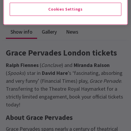
Run time: 2hrs 30mins
Cookies Settings
Includes interval
Show info
Gallery
News
Grace Pervades London tickets
Ralph Fiennes
(
Conclave
) and
Miranda Raison
(
Spooks
) star in
David Hare
’s ‘fascinating, absorbing
and very funny’ (Financial Times) play,
Grace Pervade
.
Transferring to the Theatre Royal Haymarket for a
strictly limited engagement, book your official tickets
today!
About Grace Pervades
Grace Pervades spans nearly a century of theatrical