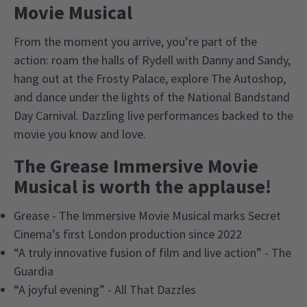
Movie Musical
From the moment you arrive, you’re part of the
action: roam the halls of Rydell with Danny and Sandy,
hang out at the Frosty Palace, explore The Autoshop,
and dance under the lights of the National Bandstand
Day Carnival. Dazzling live performances backed to the
movie you know and love.
The Grease Immersive Movie
Musical is worth the applause!
Grease - The Immersive Movie Musical marks Secret
Cinema’s first London production since 2022
“A truly innovative fusion of film and live action” - The
Guardia
“A joyful evening” - All That Dazzles