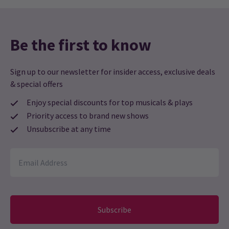
19:30
12 AUGUST 2026
Performance Months
Be the first to know
Jump directly to a month to select a performance
Sign up to our newsletter for insider access, exclusive deals
August 2026
September 2026
& special offers
Enjoy special discounts for top musicals & plays
Priority access to brand new shows
Unsubscribe at any time
Subscribe