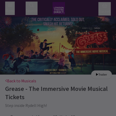
Menu
Search
Basket
Trailer
Back to Musicals
Grease - The Immersive Movie Musical
Tickets
Step inside Rydell High!