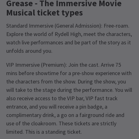
Grease - The Immersive Movie
Musical ticket types
Standard Immersive (General Admission): Free-roam.
Explore the world of Rydell High, meet the characters,
watch live performances and be part of the story as it
unfolds around you.
VIP Immersive (Premium): Join the cast. Arrive 75
mins before showtime for a pre-show experience with
the characters from the show. During the show, you
will take to the stage during the performance. You will
also receive access to the VIP bar, VIP fast track
entrance, and you will receive a pin badge, a
complimentary drink, a go on a fairground ride and
use of the cloakroom. These tickets are strictly
limited. This is a standing ticket.