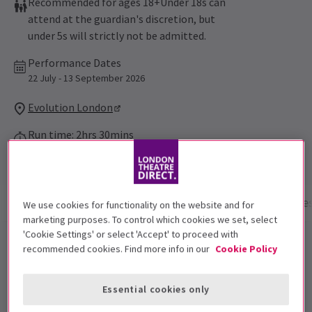
Recommended for ages 18+Under 18s can
attend at the guardian's discretion, but
under 5s will strictly not be admitted.
Performance Dates
22 July - 13 September 2026
Evolution London
Run time: 2hrs 30mins
No interval
Show info
Performance Times
Gallery
Acces
We use cookies for functionality on the website and for
marketing purposes. To control which cookies we set, select
'Cookie Settings' or select 'Accept' to proceed with
Grease is the word this summer, step into Rydell High
recommended cookies. Find more info in our
Cookie Policy
in this bold immersive reimagining of the beloved film.
Transforming the story into a fully interactive
Essential cookies only
experience. Grab a cone from the Frosty Palace, hang