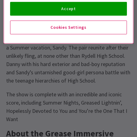
out at the drive in and hit the fairground.
Accept
About Grease
Cookies Settings
Danny Zuko, alpha male of the gang who call
themselves the T-Birds, runs into the girl next door on
a Summer vacation, Sandy. The pair reunite after their
unlikely fling, at none other than Rydell High School.
Danny with his hard exterior and bad-boy reputation
and Sandy’s untarnished good-girl persona battle with
the teenage hierarchies of High School.
The show is complete with an incredible and iconic
score, including Summer Nights, Greased Lightnin’,
Hopelessly Devoted to You and You’re the One That I
Want
About the Grease Immersive