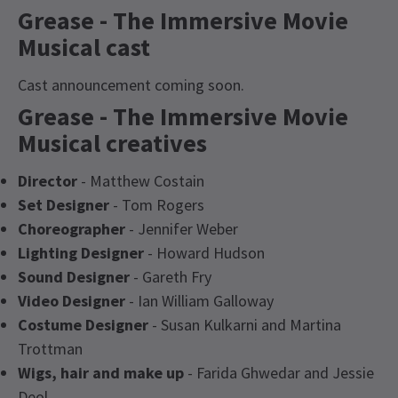
Grease - The Immersive Movie
Musical cast
Cast announcement coming soon.
Grease - The Immersive Movie
Musical creatives
Director
- Matthew Costain
Set Designer
- Tom Rogers
Choreographer
- Jennifer Weber
Lighting Designer
- Howard Hudson
Sound Designer
- Gareth Fry
Video Designer
- Ian William Galloway
Costume Designer
- Susan Kulkarni and Martina
Trottman
Wigs, hair and make up
- Farida Ghwedar and Jessie
Deol