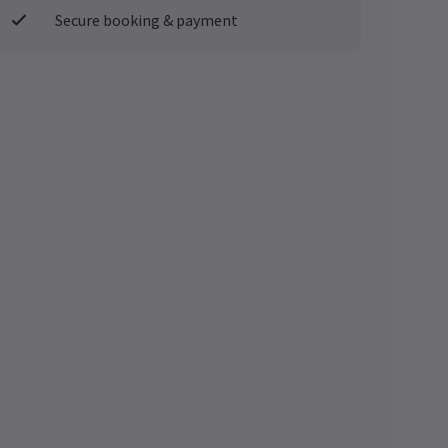
Secure booking & payment