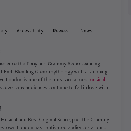
lery
Accessibility
Reviews
News
s
perience the Tony and Grammy Award-winning
t End. Blending Greek mythology with a stunning
town London is one of the most acclaimed
musicals
scover why audiences continue to fall in love with
?
 Musical and Best Original Score, plus the Grammy
destown London has captivated audiences around