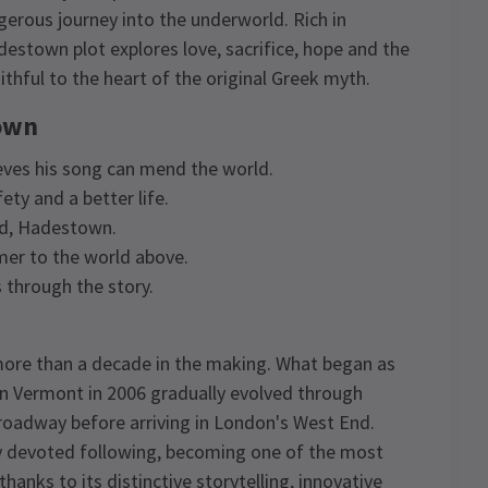
rous journey into the underworld. Rich in
stown plot explores love, sacrifice, hope and the
aithful to the heart of the original Greek myth.
town
eves his song can mend the world.
ty and a better life.
ld, Hadestown.
er to the world above.
through the story.
re than a decade in the making. What began as
in Vermont in 2006 gradually evolved through
oadway before arriving in London's West End.
bly devoted following, becoming one of the most
hanks to its distinctive storytelling, innovative