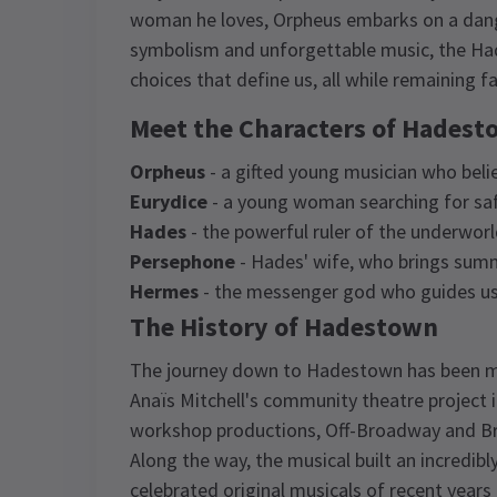
woman he loves, Orpheus embarks on a dange
symbolism and unforgettable music, the Hade
choices that define us, all while remaining f
Meet the Characters of Hades
Orpheus
- a gifted young musician who beli
Eurydice
- a young woman searching for safe
Hades
- the powerful ruler of the underwor
Persephone
- Hades' wife, who brings summ
Hermes
- the messenger god who guides us 
The History of Hadestown
The journey down to Hadestown has been mo
Anaïs Mitchell's community theatre project 
workshop productions, Off-Broadway and Br
Along the way, the musical built an incredi
celebrated original musicals of recent years t