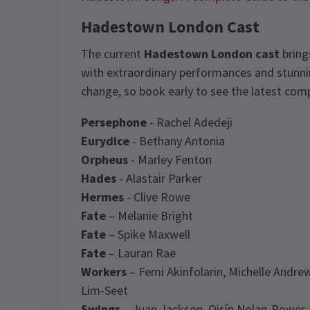
Hadestown London Cast
The current
Hadestown London cast
bring
with extraordinary performances and stunnin
change, so book early to see the latest com
Persephone
- Rachel Adedeji
Eurydice
- Bethany Antonia
Orpheus
- Marley Fenton
Hades
- Alastair Parker
Hermes
- Clive Rowe
Fate
– Melanie Bright
Fate
– Spike Maxwell
Fate
– Lauran Rae
Workers
– Femi Akinfolarin, Michelle Andre
Lim-Seet
Swings
– Juan Jackson, Oisín Nolan-Power, 