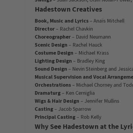
Hadestown Creatives
Book, Music and Lyrics
– Anaïs Mitchell
Director
– Rachel Chavkin
Choreographer
– David Neumann
Scenic Design
– Rachel Hauck
Costume Design
– Michael Krass
Lighting Design
– Bradley King
Sound Design
– Nevin Steinberg and Jessic
Musical Supervision and Vocal Arrangem
Orchestrations
– Michael Chorney and Tod
Dramaturg
– Ken Cerniglia
Wigs & Hair Design
– Jennifer Mullins
Casting
– Jacob Sparrow
Principal Casting
– Rob Kelly
Why See Hadestown at the Lyri