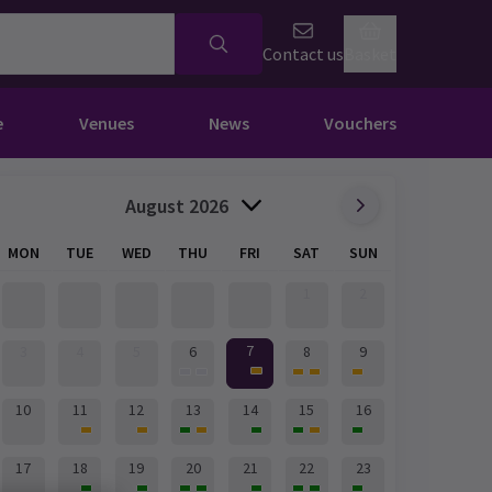
Contact us
Basket
e
Venues
News
Vouchers
August 2026
MON
TUE
WED
THU
FRI
SAT
SUN
1
2
7
3
4
5
6
8
9
10
11
12
13
14
15
16
17
18
19
20
21
22
23