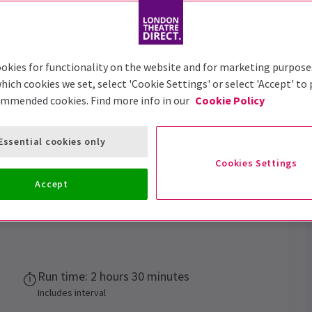
Trailer
okies for functionality on the website and for marketing purpose
hich cookies we set, select 'Cookie Settings' or select 'Accept' to
ommended cookies. Find more info in our
Cookie Policy
Essential cookies only
e your fate
Cookies Settings
Accept
Performance Dates
10 February 2024 - 27 June 2027
Run time: 2 hours 30 minutes
Includes interval