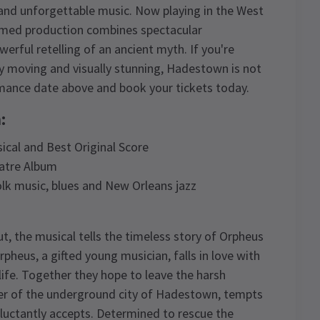
g and unforgettable music. Now playing in the West
claimed production combines spectacular
rful retelling of an ancient myth. If you're
ly moving and visually stunning, Hadestown is not
mance date above and book your tickets today.
:
ical and Best Original Score
atre Album
lk music, blues and New Orleans jazz
, the musical tells the timeless story of Orpheus
pheus, a gifted young musician, falls in love with
life. Together they hope to leave the harsh
ler of the underground city of Hadestown, tempts
eluctantly accepts. Determined to rescue the