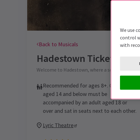
We use co
control w
Back to Musicals
with rec
Hadestown
Tickets
Welcome to Hadestown, where a song can chang
Recommended for ages 8+. Children
aged 14 and below must be
accompanied by an adult aged 18 or
over and sat in seats next to each other.
Lyric Theatre