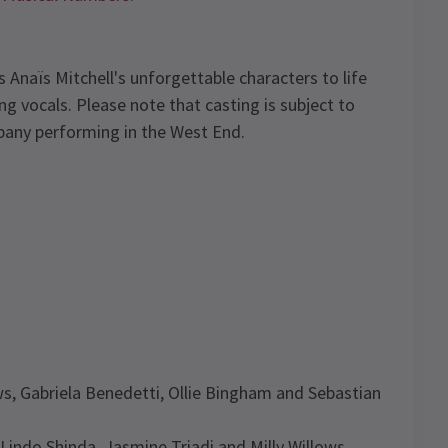
s Anaïs Mitchell's unforgettable characters to life
g vocals. Please note that casting is subject to
pany performing in the West End.
ws, Gabriela Benedetti, Ollie Bingham and Sebastian
Lindo Shinda, Jasmine Triadi and Milly Willows