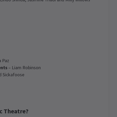
a Paz
ents
– Liam Robinson
d Sickafoose
c Theatre?