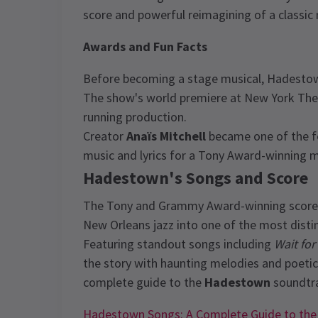
score and powerful reimagining of a classic
Awards and Fun Facts
Before becoming a stage musical, Hadestow
The show's world premiere at New York The
running production.
Creator
Anaïs Mitchell
became one of the f
music and lyrics for a Tony Award-winning m
Hadestown's Songs and Score
The Tony and Grammy Award-winning score 
New Orleans jazz into one of the most disti
Featuring standout songs including
Wait for
the story with haunting melodies and poetic
complete guide to the
Hadestown
soundtra
Hadestown Songs: A Complete Guide to the