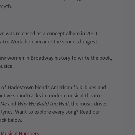
 myth.
n was released as a concept album in 2010.
atre Workshop became the venue's longest-
ew women in Broadway history to write the book,
usical.
of Hadestown blends American folk, blues and
nctive soundtracks in modern musical theatre.
 Me
and
Why We Build the Wall
, the music drives
 lyrics. Want to explore every song? Read our
ck below.
 Musical Numbers
.