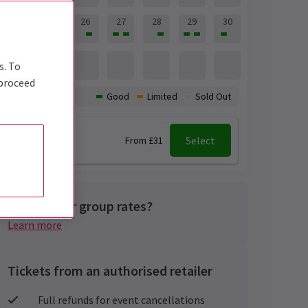
24
25
26
27
28
29
30
31
s. To
 proceed
Availability:
Good
Limited
Sold Out
7:30 pm
Select
From £31
Looking for group rates?
Learn more
Tickets from an authorised retailer
Full refunds for event cancellations