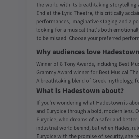
the world with its breathtaking storytellin
End at the Lyric Theatre, this critically ac
performances, imaginative staging and a powe
looking for a musical that's both emotional
to be missed. Choose your preferred perfor
Why audiences love Hadestown
Winner of 8 Tony Awards, including Best Mus
Grammy Award winner for Best Musical The
A breathtaking blend of Greek mythology, fo
What is Hadestown about?
If you're wondering what Hadestown is about
and Eurydice through a bold, modern lens. Or
Eurydice, who dreams of a safer and better 
industrial world behind, but when Hades, ru
Eurydice with the promise of security, she r