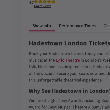
4.7
444
reviews
Show info
Performance Times
Gal
Hadestown London Ticket
Book your Hadestown tickets today and ex
musical at the
Lyric Theatre
in London's Wes
folk, blues and jazz-inspired score, Hades
of the decade. Secure your seats now and di
this unforgettable theatrical experience.
Why See Hadestown in London
Winner of eight Tony Awards, including Best
Award for Best Musical Theatre Album, Ha