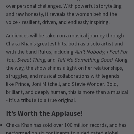
over personal challenges. With powerful storytelling
and raw honesty, it reveals the woman behind the
voice - resilient, driven, and endlessly inspiring.
Audiences will be taken on a musical journey through
Chaka Khan’s greatest hits, both as a solo artist and
with the band Rufus, including
Ain’t Nobody
,
I Feel For
You
,
Sweet Thing
, and
Tell Me Something Good
. Along
the way, the show shines a light on her relationships,
struggles, and musical collaborations with legends
like Prince, Joni Mitchell, and Stevie Wonder. Bold,
brilliant, and deeply human, this is more than a musical
- it’s a tribute to a true original.
It’s Worth the Applause!
Chaka Khan has sold over 100 million records, and has
performed on six continents to a dedicated global