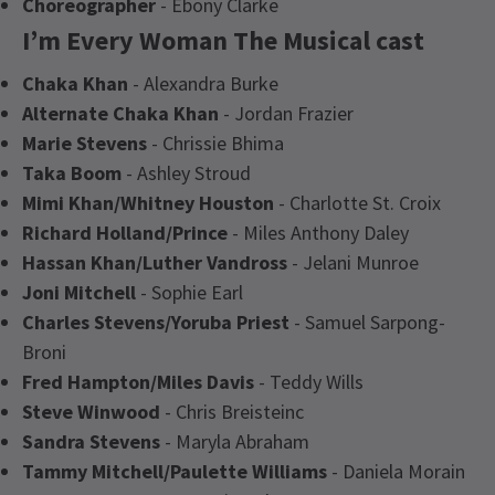
Choreographer
- Ebony Clarke
I’m Every Woman The Musical cast
Chaka Khan
- Alexandra Burke
Alternate Chaka Khan
- Jordan Frazier
Marie Stevens
- Chrissie Bhima
Taka Boom
- Ashley Stroud
Mimi Khan/Whitney Houston
- Charlotte St. Croix
Richard Holland/Prince
- Miles Anthony Daley
Hassan Khan/Luther Vandross
- Jelani Munroe
Joni Mitchell
- Sophie Earl
Charles Stevens/Yoruba Priest
- Samuel Sarpong-
Broni
Fred Hampton/Miles Davis
- Teddy Wills
Steve Winwood
- Chris Breisteinc
Sandra Stevens
- Maryla Abraham
Tammy Mitchell/Paulette Williams
- Daniela Morain