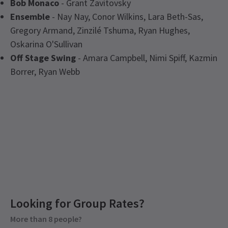
Bob Monaco
- Grant Zavitovsky
Ensemble
- Nay Nay, Conor Wilkins, Lara Beth-Sas,
Gregory Armand, Zinzilé Tshuma, Ryan Hughes,
Oskarina O'Sullivan
Off Stage Swing
- Amara Campbell, Nimi Spiff, Kazmin
Borrer, Ryan Webb
Latest
I'm Every Woman - The Chaka Khan
Upcoming Performance Times
Musical
News
Looking for Group Rates?
Group Pricing
More than 8 people?
SATURDAY
Special pricing for groups of 8 or more
14:30