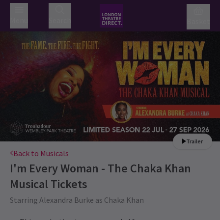
Menu
Search
Basket
Trailer
Back to Musicals
I'm Every Woman - The Chaka Khan
Musical
Tickets
Starring Alexandra Burke as Chaka Khan