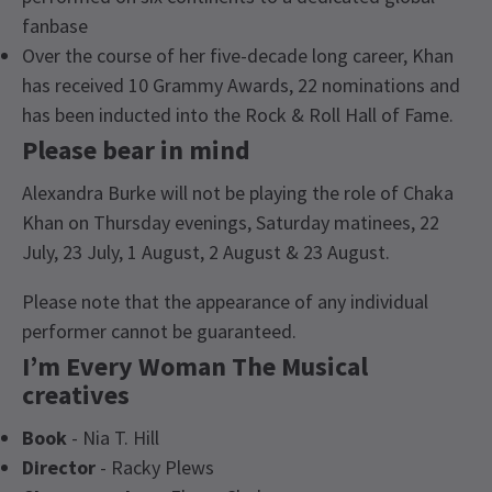
fanbase
Over the course of her five-decade long career, Khan
has received 10 Grammy Awards, 22 nominations and
has been inducted into the Rock & Roll Hall of Fame.
Please bear in mind
Alexandra Burke will not be playing the role of Chaka
Khan on Thursday evenings, Saturday matinees, 22
July, 23 July, 1 August, 2 August & 23 August.
Please note that the appearance of any individual
performer cannot be guaranteed.
I’m Every Woman The Musical
creatives
Book
- Nia T. Hill
Director
- Racky Plews