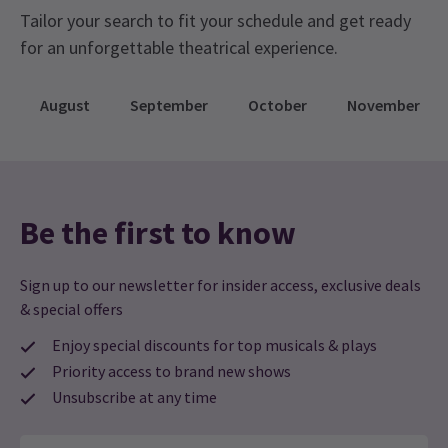
Chaka Khan Musical
Tailor your search to fit your schedule and get ready
I’m Every Woman – The Chaka Khan Musical is making a
for an unforgettable theatrical experience.
comeback, after its glittering premiere earlier this year,
Alexandra Burke as Chaka Khan is taking over the Troubadour
Wembley Park Theatre. The powerful, inspiring life story of the
August
September
October
November
multi-platinum selling, global superstar herself said “This musical
is more than my story. It’s every woman’s story. It’s about
finding your voice, owning your truth, and rising through
everything life throws at you. I’m honored to see my journey
brought to the stage with such heart, strength, and
authenticity.”
17 Jun, 2026
| By
Alicia Bridge
Be the first to know
Sign up to our newsletter for insider access, exclusive deals
& special offers
Enjoy special discounts for top musicals & plays
Priority access to brand new shows
Unsubscribe at any time