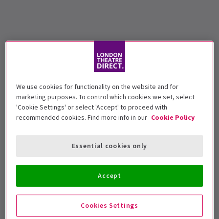
We use cookies for functionality on the website and for
marketing purposes. To control which cookies we set, select
'Cookie Settings' or select 'Accept' to proceed with
recommended cookies. Find more info in our
Cookie Policy
Essential cookies only
Accept
Cookies Settings