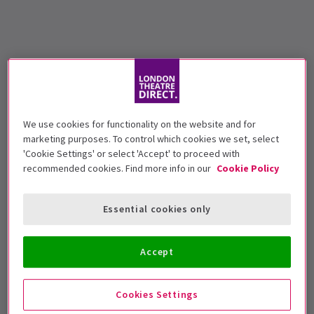
We use cookies for functionality on the website and for
marketing purposes. To control which cookies we set, select
'Cookie Settings' or select 'Accept' to proceed with
recommended cookies. Find more info in our
Cookie Policy
Essential cookies only
Accept
Cookies Settings