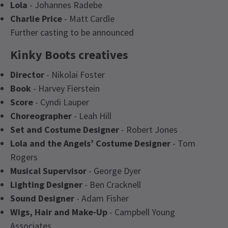
Lola
- Johannes Radebe
Charlie Price
- Matt Cardle
Further casting to be announced
Kinky Boots creatives
Director
- Nikolai Foster
Book
- Harvey Fierstein
Score
- Cyndi Lauper
Choreographer
- Leah Hill
Set and Costume Designer
- Robert Jones
Lola and the Angels’ Costume Designer
- Tom
Rogers
Musical Supervisor
- George Dyer
Lighting Designer
- Ben Cracknell
Sound Designer
- Adam Fisher
Wigs, Hair and Make-Up
- Campbell Young
Associates