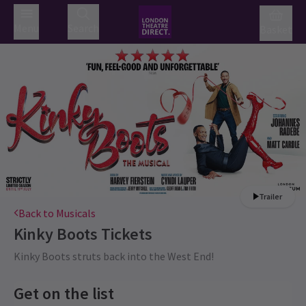
Menu
Search
Basket
Trailer
Back to Musicals
Kinky Boots
Tickets
Kinky Boots struts back into the West End!
Get on the list