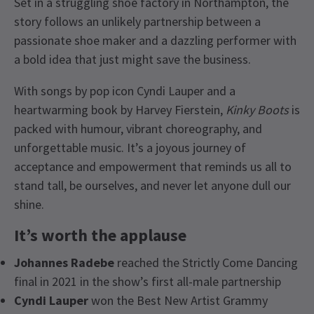
Set in a struggling shoe factory in Northampton, the
story follows an unlikely partnership between a
passionate shoe maker and a dazzling performer with
a bold idea that just might save the business.
With songs by pop icon Cyndi Lauper and a
heartwarming book by Harvey Fierstein,
Kinky Boots
is
packed with humour, vibrant choreography, and
unforgettable music. It’s a joyous journey of
acceptance and empowerment that reminds us all to
stand tall, be ourselves, and never let anyone dull our
shine.
It’s worth the applause
Johannes Radebe
reached the Strictly Come Dancing
final in 2021 in the show’s first all-male partnership
Cyndi Lauper
won the Best New Artist Grammy