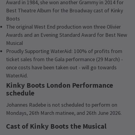
Award in 1984, she won another Grammy in 2014 for
Best Theatre Album for the Broadway cast of Kinky
Boots
The original West End production won three Olivier
Awards and an Evening Standard Award for Best New
Musical
Proudly Supporting WaterAid: 100% of profits from
ticket sales from the Gala performance (29 March) -
once costs have been taken out - will go towards
WaterAid.
Kinky Boots London Performance
schedule
Johannes Radebe is not scheduled to perform on
Mondays, 26th March matinee, and 26th June 2026.
Cast of Kinky Boots the Musical