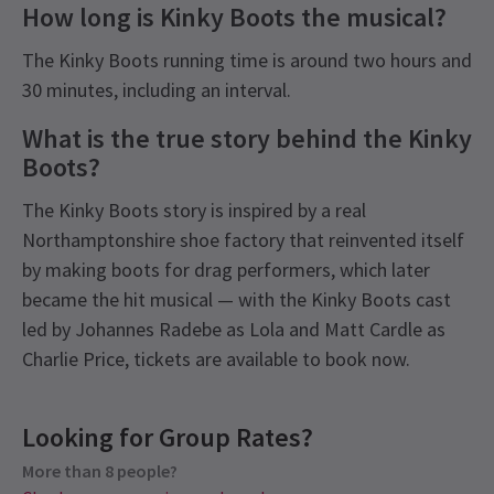
How long is Kinky Boots the musical?
The Kinky Boots running time is around two hours and
30 minutes, including an interval.
What is the true story behind the Kinky
Boots?
The Kinky Boots story is inspired by a real
Northamptonshire shoe factory that reinvented itself
by making boots for drag performers, which later
became the hit musical — with the Kinky Boots cast
led by Johannes Radebe as Lola and Matt Cardle as
Charlie Price, tickets are available to book now.
Latest
Kinky Boots
News
Content
Looking for Group Rates?
Recommended for ages 8 and above.
More than 8 people?