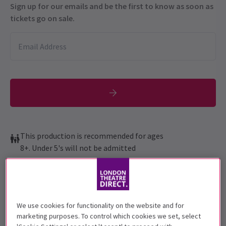
Sign up for our emails and be the first to know as soon as
tickets go on sale.
This production is recommended for ages
8+. Under 5's will not be admitted
Performance Dates
17 March - 11 July 2026
London Coliseum
We use cookies for functionality on the website and for
marketing purposes. To control which cookies we set, select
Run time: 2hr 30min