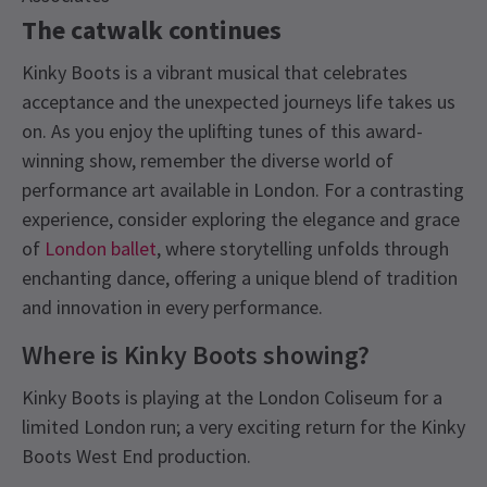
The catwalk continues
Kinky Boots is a vibrant musical that celebrates
acceptance and the unexpected journeys life takes us
on. As you enjoy the uplifting tunes of this award-
winning show, remember the diverse world of
performance art available in London. For a contrasting
experience, consider exploring the elegance and grace
of
London ballet
, where storytelling unfolds through
enchanting dance, offering a unique blend of tradition
and innovation in every performance.
Where is Kinky Boots showing?
Kinky Boots is playing at the London Coliseum for a
limited London run; a very exciting return for the Kinky
Boots West End production.