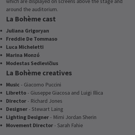
which are displayed on screens above the stage and
around the auditorium.
La Bohème cast
Juliana Grigoryan
Freddie De Tommaso
Luca Micheletti
Marina Monzó
Modestas Sedlevičius
La Bohème creatives
Music
- Giacomo Puccini
Libretto
- Giuseppe Giacosa and Luigi Illica
Director
- Richard Jones
Designer
- Stewart Laing
Lighting Designer
- Mimi Jordan Sherin
Movement Director
- Sarah Fahie