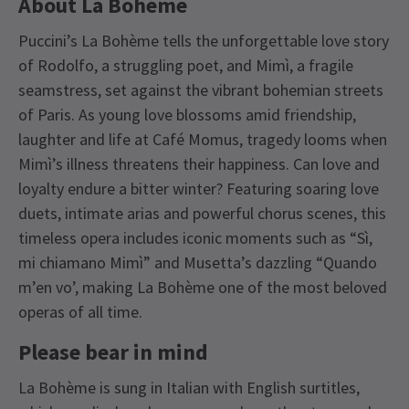
About La Bohème
Puccini’s La Bohème tells the unforgettable love story
of Rodolfo, a struggling poet, and Mimì, a fragile
seamstress, set against the vibrant bohemian streets
of Paris. As young love blossoms amid friendship,
laughter and life at Café Momus, tragedy looms when
Mimì’s illness threatens their happiness. Can love and
loyalty endure a bitter winter? Featuring soaring love
duets, intimate arias and powerful chorus scenes, this
timeless opera includes iconic moments such as “Sì,
mi chiamano Mimì” and Musetta’s dazzling “Quando
m’en vo’, making La Bohème one of the most beloved
operas of all time.
Please bear in mind
La Bohème is sung in Italian with English surtitles,