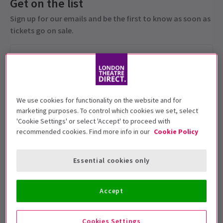
Get on the list
Sign up for our emails and be the first to know as soon as
tickets go on sale.
We use cookies for functionality on the website and for
marketing purposes. To control which cookies we set, select
'Cookie Settings' or select 'Accept' to proceed with
recommended cookies. Find more info in our
Cookie Policy
This production is recommended for ages
5+
Essential cookies only
Performance Dates
1 - 25 July 2026
Accept
Royal Ballet and Opera
Cookies Settings