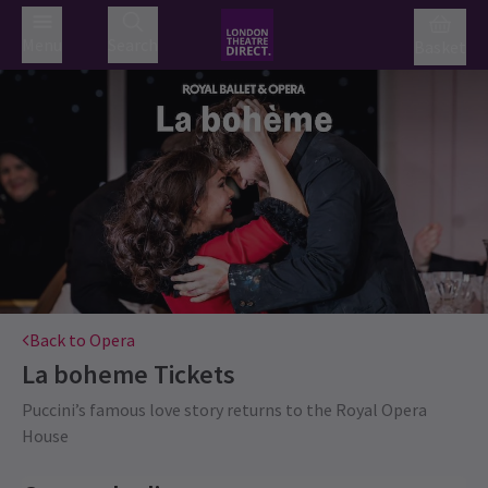
Menu
Search
Basket
Back to Opera
La boheme
Tickets
Puccini’s famous love story returns to the Royal Opera
House