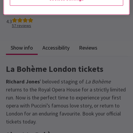
Run time: 2hr 35 mins
Includes interval
4.3
57
reviews
Show info
Accessibility
Reviews
La Bohème London tickets
Richard Jones
' beloved staging of
La Bohème
returns to the Royal Opera House for a strictly limited
run. Now is the perfect time to experience your first
opera with Puccini’s famous love story, or return to
London for an enduring favourite. Book your official
tickets today.