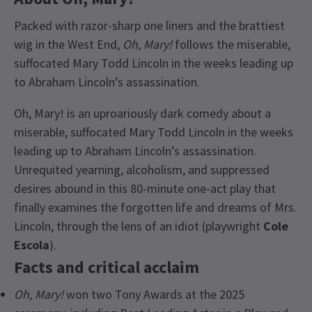
Packed with razor-sharp one liners and the brattiest
wig in the West End,
Oh, Mary!
follows the miserable,
suffocated Mary Todd Lincoln in the weeks leading up
to Abraham Lincoln’s assassination.
Oh, Mary! is an uproariously dark comedy about a
miserable, suffocated Mary Todd Lincoln in the weeks
leading up to Abraham Lincoln’s assassination.
Unrequited yearning, alcoholism, and suppressed
desires abound in this 80-minute one-act play that
finally examines the forgotten life and dreams of Mrs.
Lincoln, through the lens of an idiot (playwright
Cole
Escola
).
Facts and critical acclaim
Oh, Mary!
won two Tony Awards at the 2025