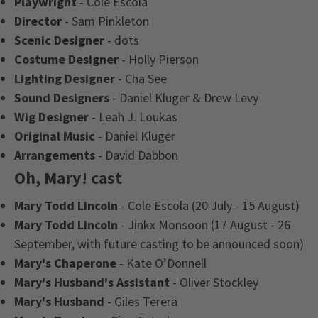
Playwright
- Cole Escola
Director
- Sam Pinkleton
Scenic Designer
- dots
Costume Designer
- Holly Pierson
Lighting Designer
- Cha See
Sound Designers
- Daniel Kluger & Drew Levy
Wig Designer
- Leah J. Loukas
Original Music
- Daniel Kluger
Arrangements
- David Dabbon
Oh, Mary! cast
Mary Todd Lincoln
- Cole Escola (20 July - 15 August)
Mary Todd Lincoln
- Jinkx Monsoon (17 August - 26
September, with future casting to be announced soon)
Mary's Chaperone
- Kate O’Donnell
Mary's Husband's Assistant
- Oliver Stockley
Mary's Husband
- Giles Terera