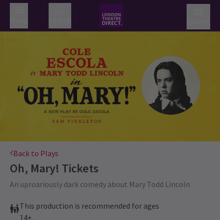
Menu
Search
Basket
Back to Plays
Oh, Mary!
Tickets
An uproariously dark comedy about Mary Todd Lincoln
This production is recommended for ages
14+.