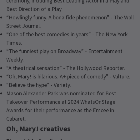
ceremony, including Best Leading Actor in a Play and
Best Direction of a Play
“Howlingly funny. A bona fide phenomenon” - The Wall
Street Journal.
“One of the best comedies in years” - The New York
Times.
“The funniest play on Broadway” - Entertainment
Weekly.
“A theatrical sensation” - The Hollywood Reporter.
“Oh, Mary! is hilarious. A+ piece of comedy” - Vulture.
“Believe the hype” - Variety.
Mason Alexander Park was nominated for Best
Takeover Performance at 2024 WhatsOnStage
Awards for their performance as the Emcee in
Cabaret.
Oh, Mary! creatives