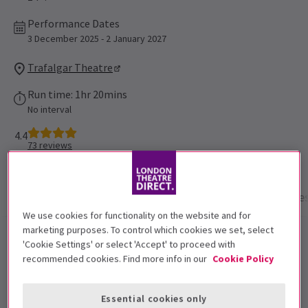
Performance Dates
3 December 2025 - 2 January 2027
Trafalgar Theatre
Run time: 1hr 20mins
No interval
4.4
73
reviews
Show info
Performance Times
Gallery
Acces
We use cookies for functionality on the website and for
marketing purposes. To control which cookies we set, select
Oh, Mary! London tickets
'Cookie Settings' or select 'Accept' to proceed with
recommended cookies. Find more info in our
Cookie Policy
Don’t miss the Tony and Olivier Award-winning
comedy Oh, Mary!, which continues to attract leading
Essential cookies only