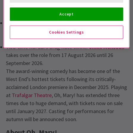
stage and screen talent to the role of Mary Todd
Lincoln:
Accept
Creator and original Broadway star,
Cole Escola
returns to the role for a four-week run from 20 July to
Cookies Settings
15 August 2026.
Two-time RuPaul’s Drag Race winner
Jinkx Monsoon
takes over the role from 17 August 2026 until 26
September 2026.
The award-winning comedy has become one of the
West End’s hottest tickets following its critically-
acclaimed London premiere in December 2025. Playing
at
Trafalgar Theatre
, Oh, Mary! has extended three
times due to huge demand, with tickets now on sale
until January 2027. Casting for performances for
autumn will be announced soon.
About Oh, Mary!