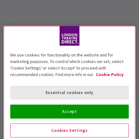
We use cookies for functionality on the website and for
marketing purposes. To control which cookies we set, select
'Cookie Settings' or select 'Accept' to proceed with
recommended cookies. Find more info in our
Cookie Policy
Essential cookies only
Accept
Cookies Settings