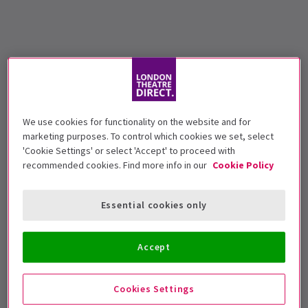
We use cookies for functionality on the website and for
marketing purposes. To control which cookies we set, select
'Cookie Settings' or select 'Accept' to proceed with
recommended cookies. Find more info in our
Cookie Policy
Essential cookies only
Accept
Cookies Settings