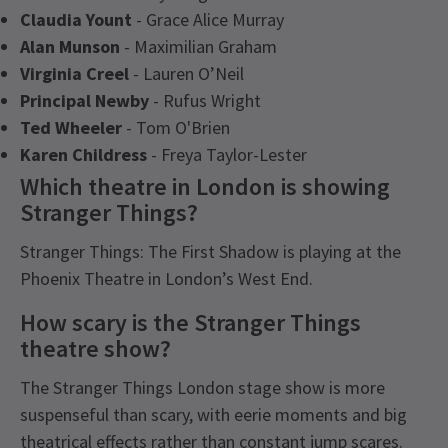
Claudia Yount
- Grace Alice Murray
Alan Munson
- Maximilian Graham
Virginia Creel
- Lauren O’Neil
Principal Newby
- Rufus Wright
Ted Wheeler
- Tom O'Brien
Karen Childress
- Freya Taylor-Lester
Which theatre in London is showing
Stranger Things?
Stranger Things: The First Shadow is playing at the
Phoenix Theatre in London’s West End.
How scary is the Stranger Things
theatre show?
The Stranger Things London stage show is more
suspenseful than scary, with eerie moments and big
theatrical effects rather than constant jump scares.