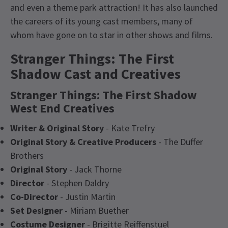
and even a theme park attraction! It has also launched
the careers of its young cast members, many of
whom have gone on to star in other shows and films.
Stranger Things: The First
Shadow Cast and Creatives
Stranger Things: The First Shadow
West End Creatives
Writer & Original Story
- Kate Trefry
Original Story & Creative Producers
- The Duffer
Brothers
Original Story
- Jack Thorne
Director
- Stephen Daldry
Co-Director
- Justin Martin
Set Designer
- Miriam Buether
Costume Designer
- Brigitte Reiffenstuel