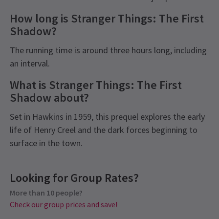
How long is Stranger Things: The First
Shadow?
The running time is around three hours long, including
an interval.
What is Stranger Things: The First
Shadow about?
Set in Hawkins in 1959, this prequel explores the early
life of Henry Creel and the dark forces beginning to
surface in the town.
Recent Reviews
Latest
Stranger Things : The First Shadow
Upcoming Performance Times
Content
4.7
News
Looking for Group Rates?
Please be advised that flashing lights will be used
686
reviews
in Stranger Things: The First Shadow and contains
More than 10 people?
THURSDAY
19:00
Muchammad Ikrar Athalla
22nd January
6 AUGUST 2026
Check our group prices and save!
occasional explicit language. The production
Expanding the Stranger Things universe! A solid story about
See all
7
contains gunfire audio, loud noises, explosions,