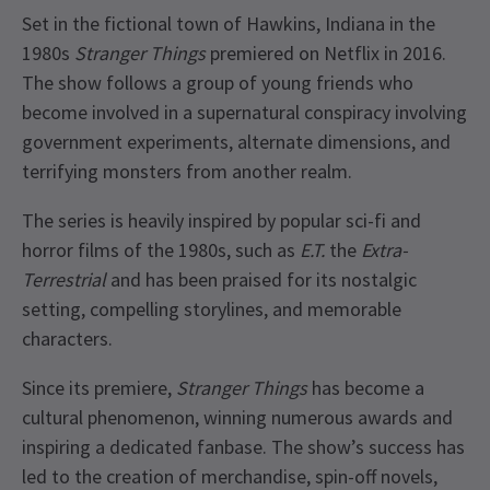
Set in the fictional town of Hawkins, Indiana in the
1980s
Stranger Things
premiered on Netflix in 2016.
The show follows a group of young friends who
become involved in a supernatural conspiracy involving
government experiments, alternate dimensions, and
terrifying monsters from another realm.
The series is heavily inspired by popular sci-fi and
horror films of the 1980s, such as
E.T.
the
Extra-
Terrestrial
and has been praised for its nostalgic
setting, compelling storylines, and memorable
characters.
Since its premiere,
Stranger Things
has become a
cultural phenomenon, winning numerous awards and
inspiring a dedicated fanbase. The show’s success has
led to the creation of merchandise, spin-off novels,