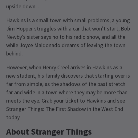
upside down…
Hawkins is a small town with small problems, a young
Jim Hopper struggles with a car that won’t start, Bob
Newby’s sister says no to his radio show, and all the
while Joyce Maldonado dreams of leaving the town
behind.
However, when Henry Creel arrives in Hawkins as a
new student, his family discovers that starting over is
far from simple, as the shadows of the past stretch
far and wide in a town where they may be more than
meets the eye. Grab your ticket to Hawkins and see
Stranger Things: The First Shadow in the West End
today.
About
Stranger Things