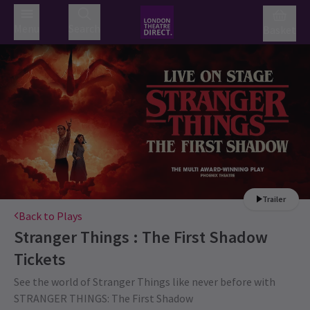
Menu
Search
Basket
Trailer
Back to Plays
Stranger Things : The First Shadow
Tickets
See the world of Stranger Things like never before with
STRANGER THINGS: The First Shadow