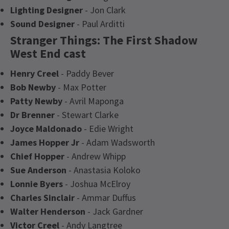
Lighting Designer
- Jon Clark
Sound Designer
- Paul Arditti
Stranger Things: The First Shadow
West End cast
Henry Creel
- Paddy Bever
Bob Newby
- Max Potter
Patty Newby
- Avril Maponga
Dr Brenner
- Stewart Clarke
Joyce Maldonado
- Edie Wright
James Hopper Jr
- Adam Wadsworth
Chief Hopper
- Andrew Whipp
Sue Anderson
- Anastasia Koloko
Lonnie Byers
- Joshua McElroy
Charles Sinclair
- Ammar Duffus
Walter Henderson
- Jack Gardner
Victor Creel
- Andy Langtree