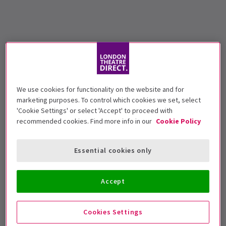
We use cookies for functionality on the website and for
marketing purposes. To control which cookies we set, select
'Cookie Settings' or select 'Accept' to proceed with
recommended cookies. Find more info in our
Cookie Policy
Essential cookies only
Accept
Cookies Settings