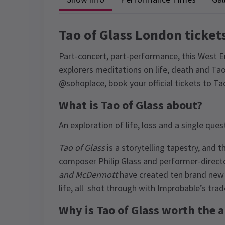
Tao of Glass London ticket
Part-concert, part-performance, this West 
explorers meditations on life, death and Taoi
@sohoplace, book your official tickets to T
What is Tao of Glass about?
An exploration of life, loss and a single qu
Tao of Glass
is a storytelling tapestry, and 
composer Philip Glass and performer-direct
and McDermott
have created ten brand new
life, all shot through with Improbable’s trad
Why is Tao of Glass worth the 