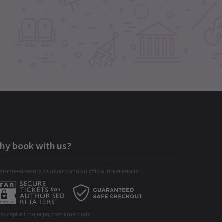
hy book with us?
ranteed secure payments and an official ticket retailer
 accept all major payment methods