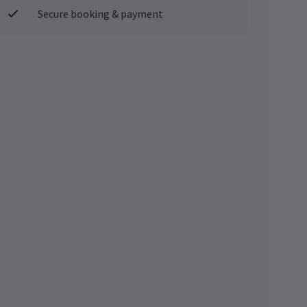
Secure booking & payment