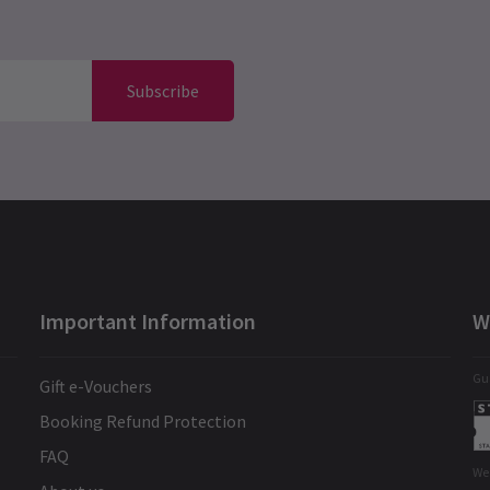
Subscribe
Important Information
W
Gua
Gift e-Vouchers
Booking Refund Protection
FAQ
We