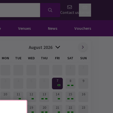
Contact us
Basket
e
Venues
News
Vouchers
August 2026
MON
TUE
WED
THU
FRI
SAT
SUN
1
2
7
3
4
5
6
8
9
10
11
12
13
14
15
16
17
18
19
20
21
22
23