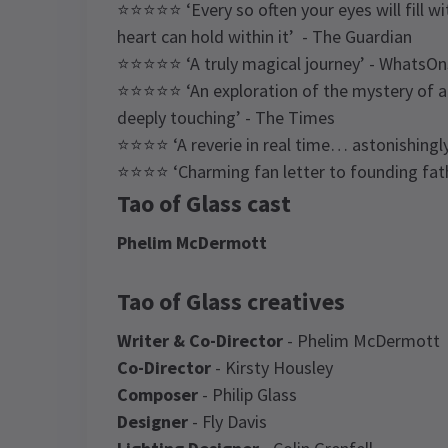
⭐⭐⭐⭐⭐ ‘Every so often your eyes will fill wi
heart can hold within it’ - The Guardian
⭐⭐⭐⭐⭐ ‘A truly magical journey’ - WhatsO
⭐⭐⭐⭐⭐ ‘An exploration of the mystery of art
deeply touching’ - The Times
⭐⭐⭐⭐ ‘A reverie in real time… astonishingly
⭐⭐⭐⭐ ‘Charming fan letter to founding fath
Tao of Glass cast
Phelim McDermott
Tao of Glass creatives
Writer & Co-Director
- Phelim McDermott
Co-Director
- Kirsty Housley
Composer
- Philip Glass
Designer
- Fly Davis