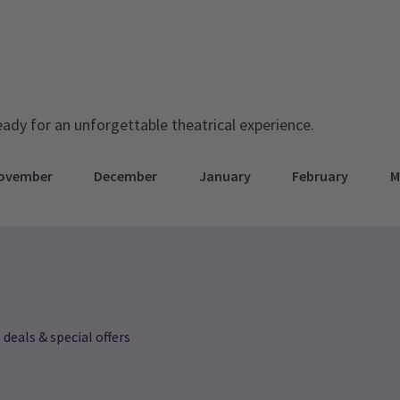
rmance
eady for an unforgettable theatrical experience.
ovember
December
January
February
M
 deals & special offers