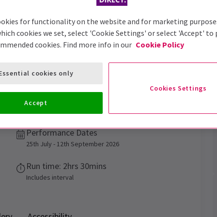
okies for functionality on the website and for marketing purpose
hich cookies we set, select 'Cookie Settings' or select 'Accept' to
ommended cookies. Find more info in our
Cookie Policy
Trailer
Essential cookies only
Cookies Settings
Accept
f a West End premiere!
Performance Dates
25th July - 12th September 2026
Run time: 2hrs 30mins
Includes interval
lery
Accessibility