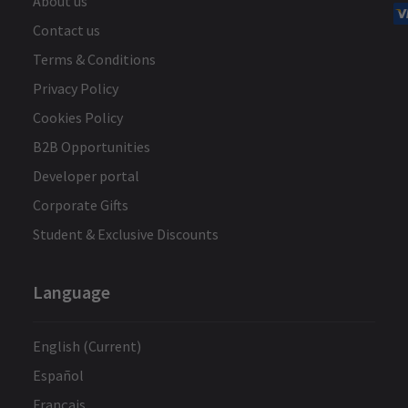
About us
Contact us
Terms & Conditions
Privacy Policy
Cookies Policy
B2B Opportunities
Developer portal
Corporate Gifts
Student & Exclusive Discounts
Language
English (Current)
Español
Français