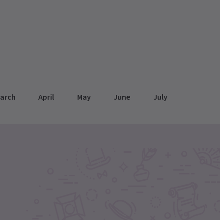
arch
April
May
June
July