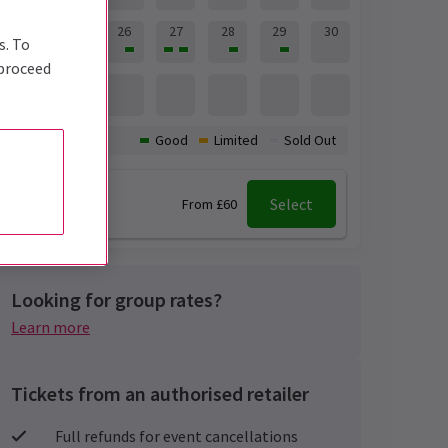
24
25
26
27
28
29
30
s. To
 proceed
31
Availability:
Good
Limited
Sold Out
7:30 pm
Select
From £60
Looking for group rates?
Learn more
Tickets from an authorised retailer
Full refunds for event cancellations