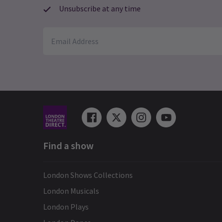
Unsubscribe at any time
Find a show
London Shows Collections
London Musicals
London Plays