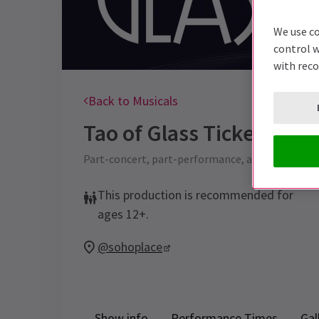
We use co
control w
with rec
Back to Musicals
Tao of Glass
Tickets
Part-concert, part-performance, and one hell o
This production is recommended for
ages 12+.
@sohoplace
Show info
Performance Times
Gal