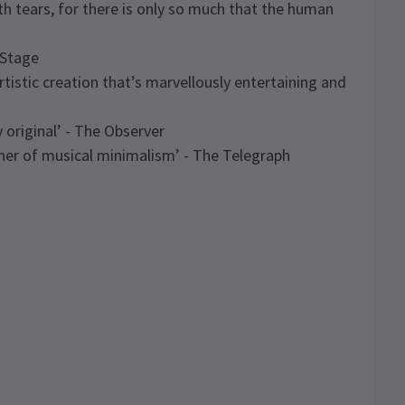
th tears, for there is only so much that the human
nStage
istic creation that’s marvellously entertaining and
 original’ - The Observer
er of musical minimalism’ - The Telegraph