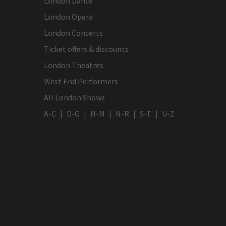
London Dance
London Opera
London Concerts
Ticket offers & discounts
London Theatres
West End Performers
All London Shows
A-C
D-G
H-M
N-R
S-T
U-Z