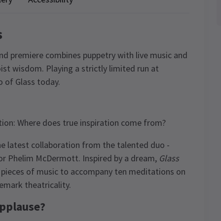
s
End premiere combines puppetry with live music and
st wisdom. Playing a strictly limited run at
ao of Glass today.
estion: Where does true inspiration come from?
the latest collaboration from the talented duo -
or Phelim McDermott. Inspired by a dream,
Glass
 pieces of music to accompany ten meditations on
emark theatricality.
applause?