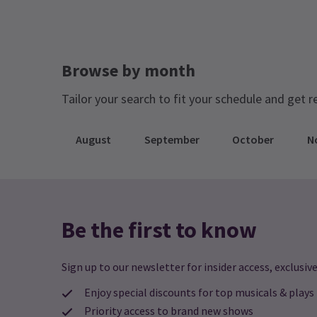
Jump directly to a month to select a perfo
August 2026
September 2026
Browse by month
Tailor your search to fit your schedule and get r
August
September
October
N
Be the first to know
Sign up to our newsletter for insider access, exclusive
Enjoy special discounts for top musicals & plays
Priority access to brand new shows