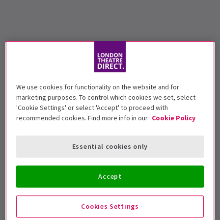
We use cookies for functionality on the website and for
marketing purposes. To control which cookies we set, select
'Cookie Settings' or select 'Accept' to proceed with
recommended cookies. Find more info in our
Cookie Policy
Essential cookies only
Accept
Cookies Settings