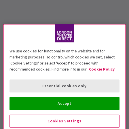
We use cookies for functionality on the website and for
marketing purposes. To control which cookies we set, select
'Cookie Settings' or select 'Accept' to proceed with
recommended cookies. Find more info in our
Cookie Policy
Essential cookies only
Accept
Cookies Settings