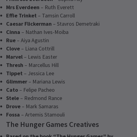
Mrs Everdeen
– Ruth Everett
Effie Trinket
– Tamsin Carroll
Caesar Flickerman
– Stavros Demetraki
Cinna
– Nathan Ives-Moiba
Rue
– Aiya Agustin
Clove
– Liana Cottrill
Marvel
– Lewis Easter
Thresh
– Marcellus Hill
Tippet
– Jessica Lee
Glimmer
– Mariana Lewis
Cato
– Felipe Pacheo
Stele
– Redmond Rance
Drove
– Mark Samaras
Fossa
– Artemis Stamouli
The Hunger Games Creatives
Based on the book “The Hunger Games” by