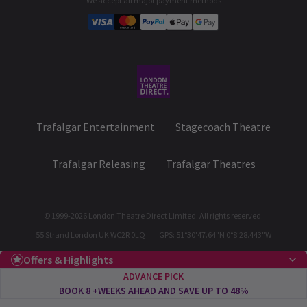
We accept all major payment methods
Corporate Gifts
Student & Exclusive Discounts
Trafalgar Entertainment
Stagecoach Theatre
Trafalgar Releasing
Trafalgar Theatres
© 1999-
2026
London Theatre Direct Limited. All rights reserved.
55 Strand London UK WC2R 0LQ
GPS: 51°30'47.64"N 0°8'28.443"W
Offers & Highlights
ADVANCE PICK
BOOK 8 +WEEKS AHEAD AND SAVE UP TO 48%