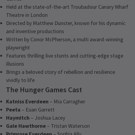
Held at the state-of-the-art Troubadour Canary Wharf
Theatre in London
Directed by Matthew Dunster, known for his dynamic
and inventive productions
Written by Conor McPherson, a multi award-winning
playwright
Features thrilling live stunts and cutting-edge stage
illusions
Brings a beloved story of rebellion and resilience
vividly to life
The Hunger Games Cast
Katniss Everdeen
– Mia Carragher
Peeta
– Euan Garrett
Haymitch
– Joshua Lacey
Gale Hawthorne
– Tristan Waterson
Primrose Everdeen
– Sophia Ally