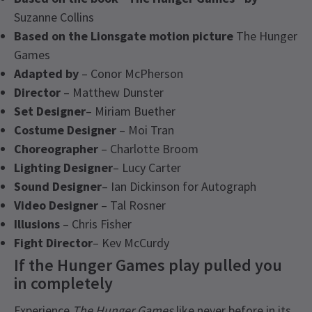
Suzanne Collins
Based on the Lionsgate motion picture
The Hunger
Games
Adapted by
– Conor McPherson
Director
– Matthew Dunster
Set Designer
– Miriam Buether
Costume Designer
– Moi Tran
Choreographer
– Charlotte Broom
Lighting Designer
– Lucy Carter
Sound Designer
– Ian Dickinson for Autograph
Video Designer
– Tal Rosner
Illusions
– Chris Fisher
Fight Director
– Kev McCurdy
If the Hunger Games play pulled you
in completely
Experience
The Hunger Games
like never before in its