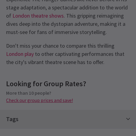
stage adaptation, a spectacular addition to the world
of
London theatre shows
. This gripping reimagining
dives deep into the dystopian adventure, making it a
must-see for fans of immersive storytelling.
Don't miss your chance to compare this thrilling
London play
to other captivating performances that
the city's vibrant theatre scene has to offer.
Latest
The Hunger Games On Stage
News
Upcoming Performance Times
Content
Looking for Group Rates?
This production contains loud noises and
explosions, haze and smoke, flashing lights and
More than 10 people?
TUESDAY
19:30
11 AUGUST 2026
Check our group prices and save!
strobe. There are depictions of murder and
See all
4
manslaughter and references to themes of death,
WEDNESDAY
14:30
grief and guilt.
12 AUGUST 2026
Tags
THURSDAY
19:30
Half Term Tickets
Contemporary Tickets
13 AUGUST 2026