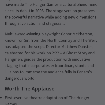
have made The Hunger Games a cultural phenomenon
since its debut in 2008. The stage version preserves
the powerful narrative while adding new dimensions
through live action and stagecraft.
Multi award-winning playwright Conor McPherson,
known for Girl from the North Country and The Weir,
has adapted the script. Director Matthew Dunster,
celebrated for his work on 2:22 – A Ghost Story and
Hangmen, guides the production with innovative
staging that incorporates extraordinary stunts and
illusions to immerse the audience fully in Panem’s
dangerous world.
Worth The Applause
First-ever live theatre adaptation of The Hunger
Games