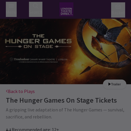
Menu
Search
Basket
Trailer
Back to Plays
The Hunger Games On Stage
Tickets
A gripping live adaptation of The Hunger Games — survival,
sacrifice, and rebellion.
Recommended age: 12+