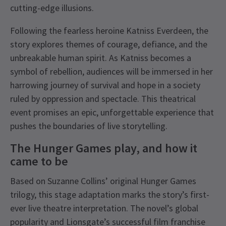
cutting-edge illusions.
Following the fearless heroine Katniss Everdeen, the
story explores themes of courage, defiance, and the
unbreakable human spirit. As Katniss becomes a
symbol of rebellion, audiences will be immersed in her
harrowing journey of survival and hope in a society
ruled by oppression and spectacle. This theatrical
event promises an epic, unforgettable experience that
pushes the boundaries of live storytelling.
The Hunger Games play, and how it
came to be
Based on Suzanne Collins’ original Hunger Games
trilogy, this stage adaptation marks the story’s first-
ever live theatre interpretation. The novel’s global
popularity and Lionsgate’s successful film franchise