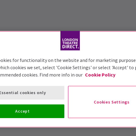
okies for functionality on the website and for marketing purpose
hich cookies we set, select 'Cookie Settings' or select 'Accept' to
ommended cookies. Find more info in our
Cookie Policy
Essential cookies only
Cookies Settings
Accept