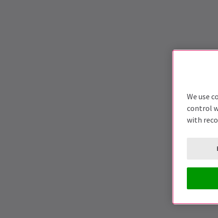
We use co
control w
with rec