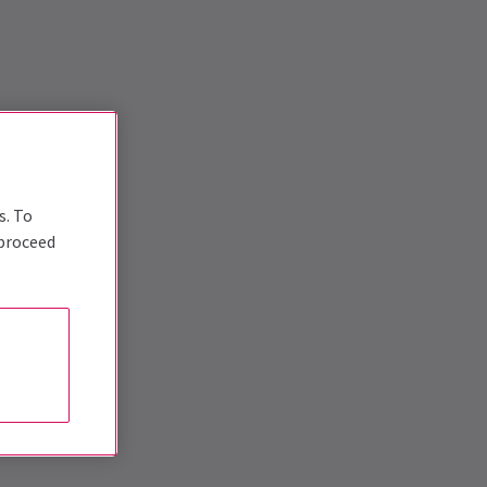
s. To
 proceed