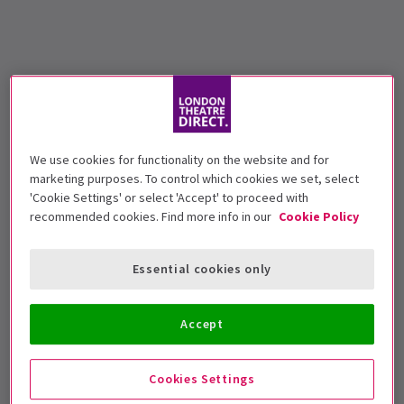
We use cookies for functionality on the website and for
marketing purposes. To control which cookies we set, select
'Cookie Settings' or select 'Accept' to proceed with
recommended cookies. Find more info in our
Cookie Policy
Essential cookies only
Accept
Cookies Settings