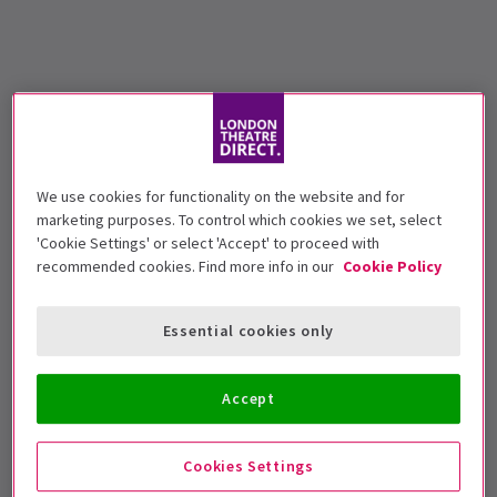
We use cookies for functionality on the website and for
marketing purposes. To control which cookies we set, select
'Cookie Settings' or select 'Accept' to proceed with
recommended cookies. Find more info in our
Cookie Policy
Essential cookies only
Accept
Cookies Settings