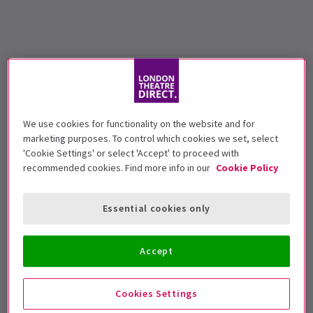
We use cookies for functionality on the website and for
marketing purposes. To control which cookies we set, select
'Cookie Settings' or select 'Accept' to proceed with
recommended cookies. Find more info in our
Cookie Policy
Essential cookies only
Accept
Cookies Settings