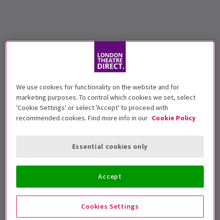
We use cookies for functionality on the website and for
marketing purposes. To control which cookies we set, select
'Cookie Settings' or select 'Accept' to proceed with
recommended cookies. Find more info in our
Cookie Policy
Essential cookies only
Accept
Cookies Settings