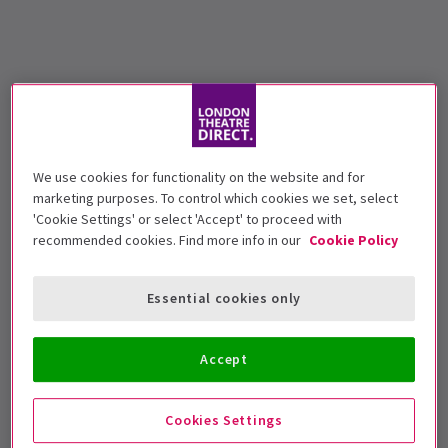
We use cookies for functionality on the website and for
marketing purposes. To control which cookies we set, select
'Cookie Settings' or select 'Accept' to proceed with
recommended cookies. Find more info in our
Cookie Policy
Essential cookies only
Accept
Cookies Settings