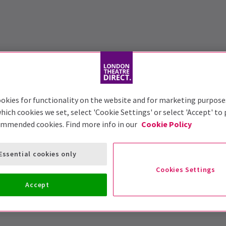
okies for functionality on the website and for marketing purpose
hich cookies we set, select 'Cookie Settings' or select 'Accept' to
ommended cookies. Find more info in our
Cookie Policy
Essential cookies only
Cookies Settings
Accept