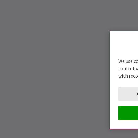
We use co
control w
with rec