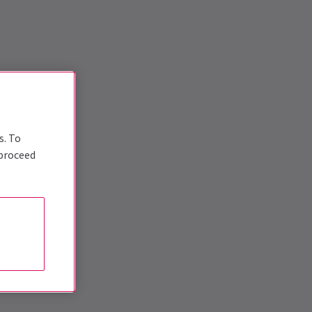
s. To
 proceed