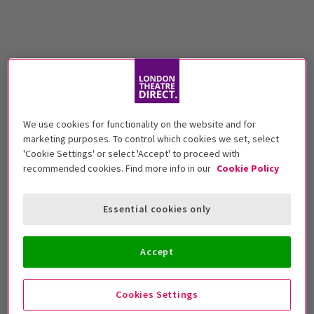
We use cookies for functionality on the website and for
marketing purposes. To control which cookies we set, select
'Cookie Settings' or select 'Accept' to proceed with
recommended cookies. Find more info in our
Cookie Policy
Essential cookies only
Accept
Cookies Settings