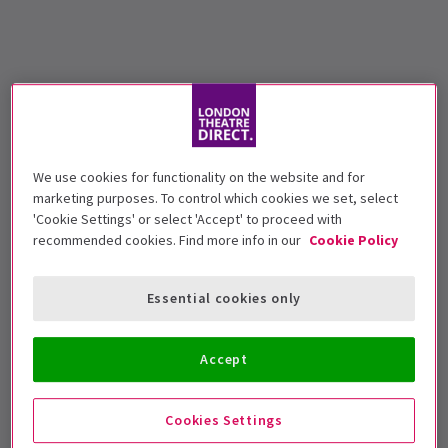
We use cookies for functionality on the website and for
marketing purposes. To control which cookies we set, select
'Cookie Settings' or select 'Accept' to proceed with
recommended cookies. Find more info in our
Cookie Policy
Essential cookies only
Accept
Cookies Settings