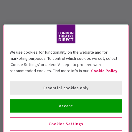
We use cookies for functionality on the website and for
marketing purposes. To control which cookies we set, select
'Cookie Settings' or select 'Accept' to proceed with
recommended cookies. Find more info in our
Cookie Policy
Essential cookies only
Accept
Cookies Settings