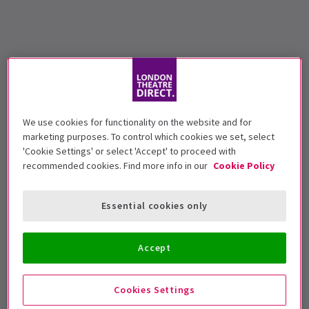
We use cookies for functionality on the website and for
marketing purposes. To control which cookies we set, select
'Cookie Settings' or select 'Accept' to proceed with
recommended cookies. Find more info in our
Cookie Policy
Essential cookies only
Accept
Cookies Settings