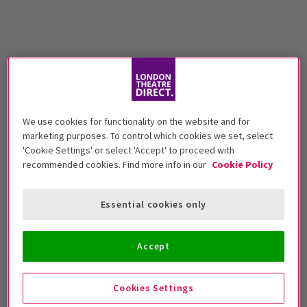
We use cookies for functionality on the website and for
marketing purposes. To control which cookies we set, select
'Cookie Settings' or select 'Accept' to proceed with
recommended cookies. Find more info in our
Cookie Policy
Essential cookies only
Accept
Cookies Settings