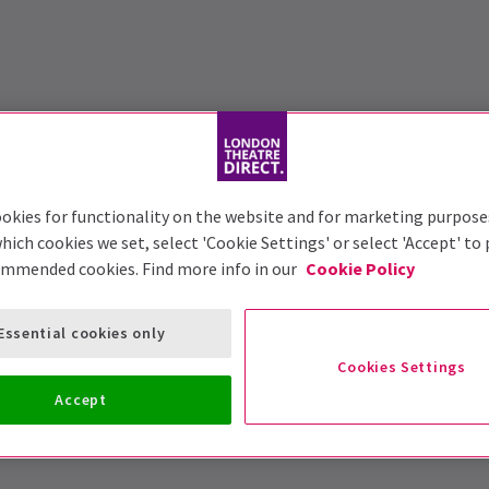
okies for functionality on the website and for marketing purpose
hich cookies we set, select 'Cookie Settings' or select 'Accept' to
ommended cookies. Find more info in our
Cookie Policy
Essential cookies only
Cookies Settings
Accept