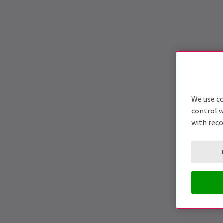
We use co
control w
with rec