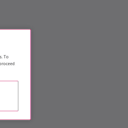
s. To
 proceed