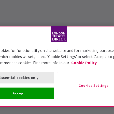
okies for functionality on the website and for marketing purpose
hich cookies we set, select 'Cookie Settings' or select 'Accept' to
ommended cookies. Find more info in our
Cookie Policy
Essential cookies only
Cookies Settings
Accept