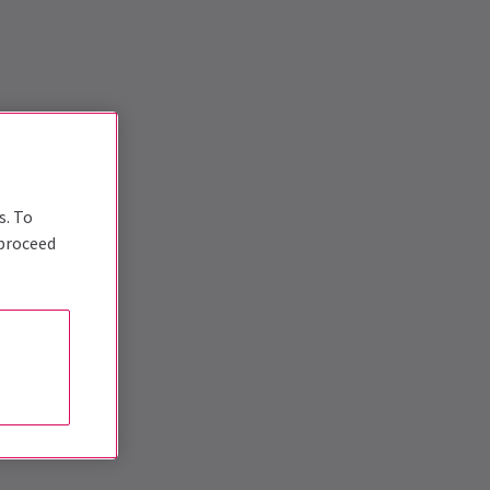
s. To
 proceed