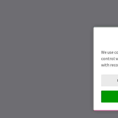
We use co
control w
with rec