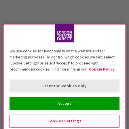
We use cookies for functionality on the website and for
marketing purposes. To control which cookies we set, select
'Cookie Settings' or select 'Accept' to proceed with
recommended cookies. Find more info in our
Cookie Policy
Essential cookies only
Accept
Cookies Settings