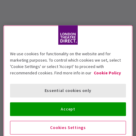
We use cookies for functionality on the website and for
marketing purposes. To control which cookies we set, select
'Cookie Settings' or select 'Accept' to proceed with
recommended cookies. Find more info in our
Cookie Policy
Essential cookies only
Accept
Cookies Settings