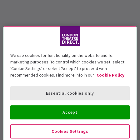
We use cookies for functionality on the website and for
marketing purposes. To control which cookies we set, select
'Cookie Settings' or select 'Accept' to proceed with
recommended cookies. Find more info in our
Cookie Policy
Essential cookies only
Accept
Cookies Settings