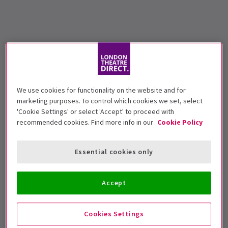
We use cookies for functionality on the website and for
marketing purposes. To control which cookies we set, select
'Cookie Settings' or select 'Accept' to proceed with
recommended cookies. Find more info in our
Cookie Policy
Essential cookies only
Accept
Cookies Settings