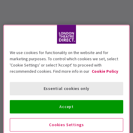
We use cookies for functionality on the website and for
marketing purposes. To control which cookies we set, select
'Cookie Settings' or select 'Accept' to proceed with
recommended cookies. Find more info in our
Cookie Policy
Essential cookies only
Accept
Cookies Settings