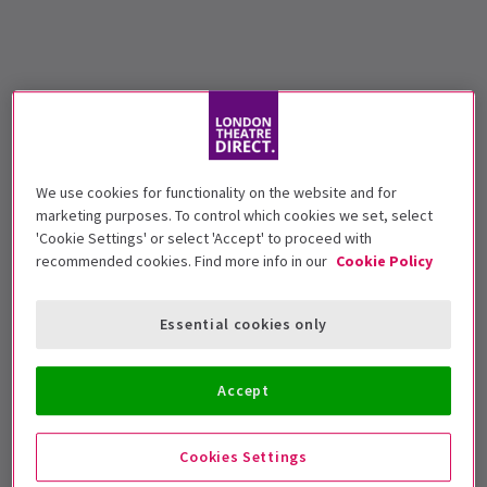
We use cookies for functionality on the website and for
marketing purposes. To control which cookies we set, select
'Cookie Settings' or select 'Accept' to proceed with
recommended cookies. Find more info in our
Cookie Policy
Essential cookies only
Accept
Cookies Settings