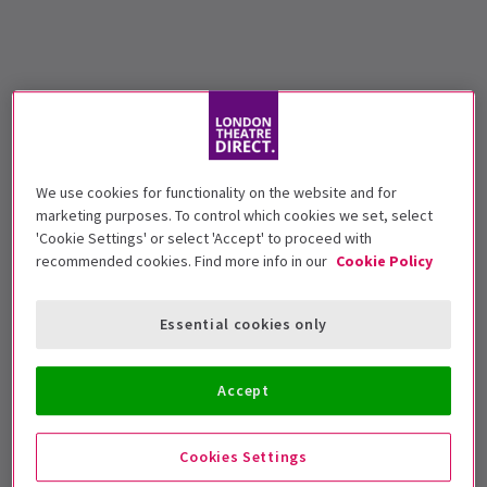
We use cookies for functionality on the website and for
marketing purposes. To control which cookies we set, select
'Cookie Settings' or select 'Accept' to proceed with
recommended cookies. Find more info in our
Cookie Policy
Essential cookies only
Accept
Cookies Settings