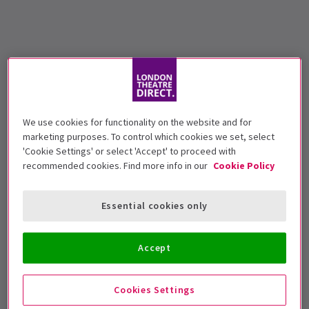
We use cookies for functionality on the website and for
marketing purposes. To control which cookies we set, select
'Cookie Settings' or select 'Accept' to proceed with
recommended cookies. Find more info in our
Cookie Policy
Essential cookies only
Accept
Cookies Settings