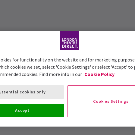
okies for functionality on the website and for marketing purpose
hich cookies we set, select 'Cookie Settings' or select 'Accept' to
ommended cookies. Find more info in our
Cookie Policy
Essential cookies only
Cookies Settings
Accept