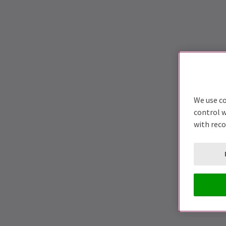
We use co
control w
with rec