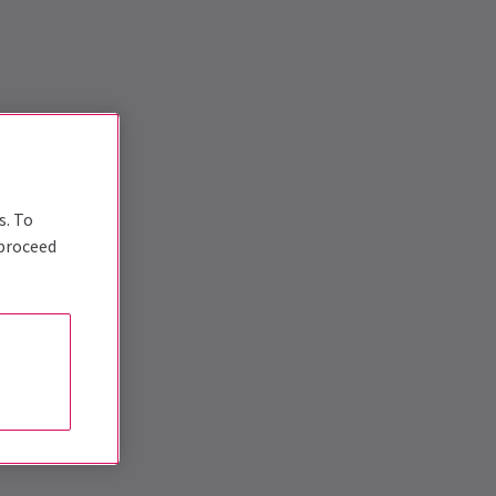
s. To
 proceed