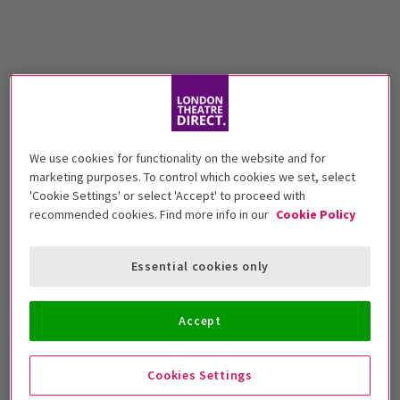
We use cookies for functionality on the website and for
marketing purposes. To control which cookies we set, select
'Cookie Settings' or select 'Accept' to proceed with
recommended cookies. Find more info in our
Cookie Policy
Essential cookies only
Accept
Cookies Settings