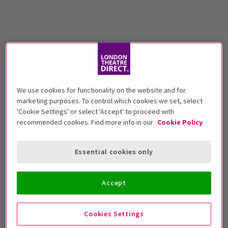
We use cookies for functionality on the website and for
marketing purposes. To control which cookies we set, select
'Cookie Settings' or select 'Accept' to proceed with
recommended cookies. Find more info in our
Cookie Policy
Essential cookies only
Accept
Cookies Settings