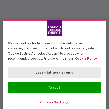
We use cookies for functionality on the website and for
marketing purposes. To control which cookies we set, select
'Cookie Settings' or select 'Accept' to proceed with
recommended cookies. Find more info in our
Cookie Policy
Essential cookies only
Accept
Cookies Settings