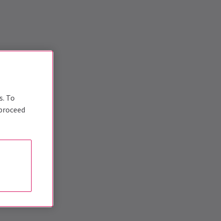
s. To
 proceed