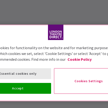
okies for functionality on the website and for marketing purpose
hich cookies we set, select 'Cookie Settings' or select 'Accept' to
ommended cookies. Find more info in our
Cookie Policy
Essential cookies only
Cookies Settings
Accept