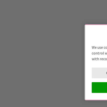
We use co
control w
with rec