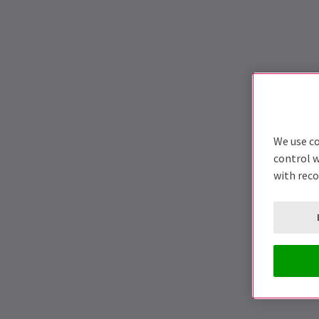
We use co
control w
with rec