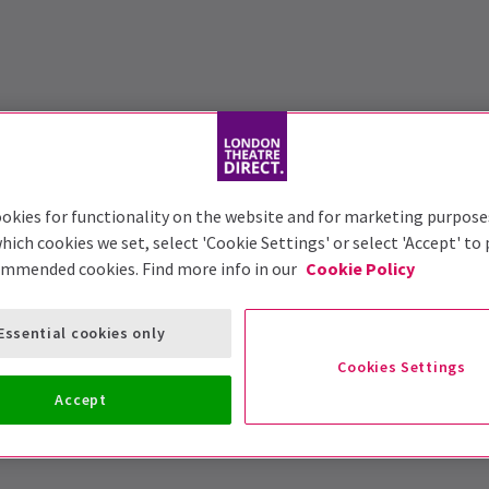
okies for functionality on the website and for marketing purpose
hich cookies we set, select 'Cookie Settings' or select 'Accept' to
ommended cookies. Find more info in our
Cookie Policy
Essential cookies only
Cookies Settings
Accept