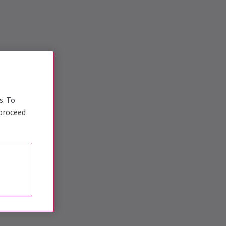
s. To
 proceed