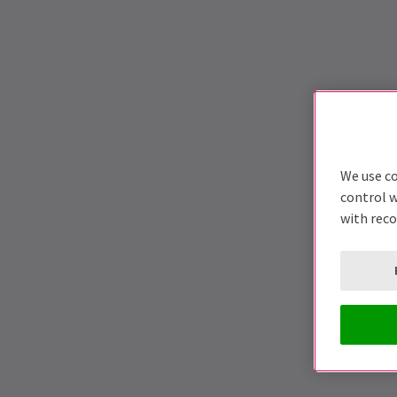
We use co
control w
with rec