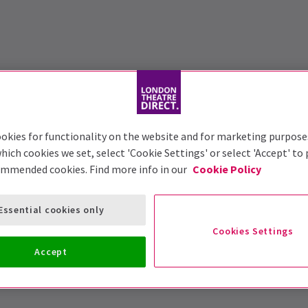
okies for functionality on the website and for marketing purpose
hich cookies we set, select 'Cookie Settings' or select 'Accept' to
ommended cookies. Find more info in our
Cookie Policy
Essential cookies only
Cookies Settings
Accept