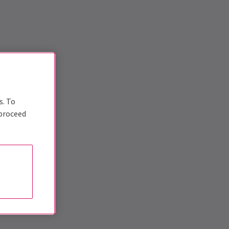
s. To
 proceed